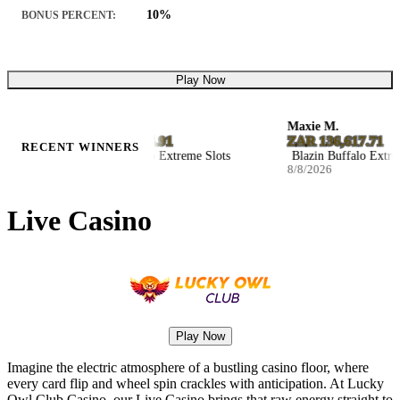
10%
BONUS PERCENT:
Play Now
Kaylee M.
Maxie M.
ZAR 133,134.91
ZAR 136,617.71
RECENT WINNERS
Blazin Buffalo Extreme Slots
Blazin Buffalo Extreme
8/8/2026
8/8/2026
Live Casino
Play Now
Imagine the electric atmosphere of a bustling casino floor, where
every card flip and wheel spin crackles with anticipation. At Lucky
Owl Club Casino, our Live Casino brings that raw energy straight to