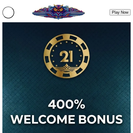
Play Now