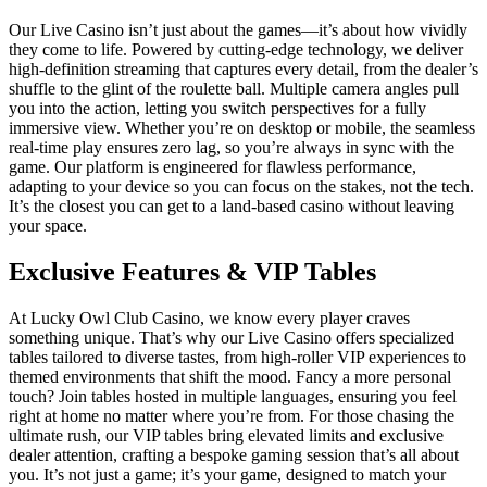
Our Live Casino isn’t just about the games—it’s about how vividly
they come to life. Powered by cutting-edge technology, we deliver
high-definition streaming that captures every detail, from the dealer’s
shuffle to the glint of the roulette ball. Multiple camera angles pull
you into the action, letting you switch perspectives for a fully
immersive view. Whether you’re on desktop or mobile, the seamless
real-time play ensures zero lag, so you’re always in sync with the
game. Our platform is engineered for flawless performance,
adapting to your device so you can focus on the stakes, not the tech.
It’s the closest you can get to a land-based casino without leaving
your space.
Exclusive Features & VIP Tables
At Lucky Owl Club Casino, we know every player craves
something unique. That’s why our Live Casino offers specialized
tables tailored to diverse tastes, from high-roller VIP experiences to
themed environments that shift the mood. Fancy a more personal
touch? Join tables hosted in multiple languages, ensuring you feel
right at home no matter where you’re from. For those chasing the
ultimate rush, our VIP tables bring elevated limits and exclusive
dealer attention, crafting a bespoke gaming session that’s all about
you. It’s not just a game; it’s your game, designed to match your