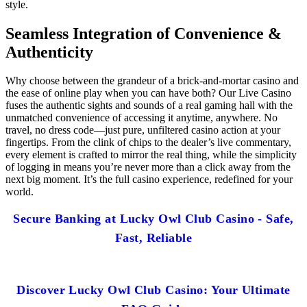
style.
Seamless Integration of Convenience &
Authenticity
Why choose between the grandeur of a brick-and-mortar casino and
the ease of online play when you can have both? Our Live Casino
fuses the authentic sights and sounds of a real gaming hall with the
unmatched convenience of accessing it anytime, anywhere. No
travel, no dress code—just pure, unfiltered casino action at your
fingertips. From the clink of chips to the dealer’s live commentary,
every element is crafted to mirror the real thing, while the simplicity
of logging in means you’re never more than a click away from the
next big moment. It’s the full casino experience, redefined for your
world.
Secure Banking at Lucky Owl Club Casino - Safe,
Fast, Reliable
Discover Lucky Owl Club Casino: Your Ultimate