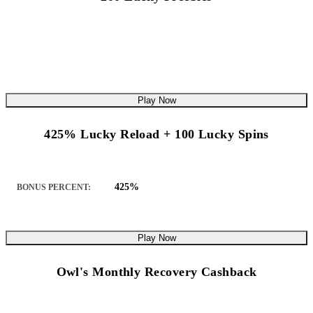
Play Now
425% Lucky Reload + 100 Lucky Spins
425%
BONUS PERCENT:
Play Now
Owl's Monthly Recovery Cashback