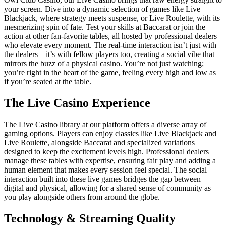
your screen. Dive into a dynamic selection of games like Live
Blackjack, where strategy meets suspense, or Live Roulette, with its
mesmerizing spin of fate. Test your skills at Baccarat or join the
action at other fan-favorite tables, all hosted by professional dealers
who elevate every moment. The real-time interaction isn’t just with
the dealers—it’s with fellow players too, creating a social vibe that
mirrors the buzz of a physical casino. You’re not just watching;
you’re right in the heart of the game, feeling every high and low as
if you’re seated at the table.
The Live Casino Experience
The Live Casino library at our platform offers a diverse array of
gaming options. Players can enjoy classics like Live Blackjack and
Live Roulette, alongside Baccarat and specialized variations
designed to keep the excitement levels high. Professional dealers
manage these tables with expertise, ensuring fair play and adding a
human element that makes every session feel special. The social
interaction built into these live games bridges the gap between
digital and physical, allowing for a shared sense of community as
you play alongside others from around the globe.
Technology & Streaming Quality