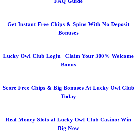
FAQ Guide
Get Instant Free Chips & Spins With No Deposit
Bonuses
Lucky Owl Club Login | Claim Your 300% Welcome
Bonus
Score Free Chips & Big Bonuses At Lucky Owl Club
Today
Real Money Slots at Lucky Owl Club Casino: Win
Big Now