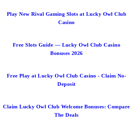
Play New Rival Gaming Slots at Lucky Owl Club
Casino
Free Slots Guide — Lucky Owl Club Casino
Bonuses 2026
Free Play at Lucky Owl Club Casino - Claim No-
Deposit
Claim Lucky Owl Club Welcome Bonuses: Compare
The Deals