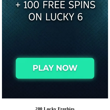
200 Lucky Freebies