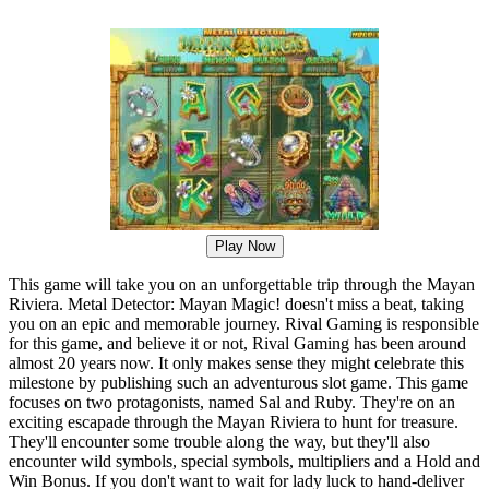
Play Now
This game will take you on an unforgettable trip through the Mayan
Riviera. Metal Detector: Mayan Magic! doesn't miss a beat, taking
you on an epic and memorable journey. Rival Gaming is responsible
for this game, and believe it or not, Rival Gaming has been around
almost 20 years now. It only makes sense they might celebrate this
milestone by publishing such an adventurous slot game. This game
focuses on two protagonists, named Sal and Ruby. They're on an
exciting escapade through the Mayan Riviera to hunt for treasure.
They'll encounter some trouble along the way, but they'll also
encounter wild symbols, special symbols, multipliers and a Hold and
Win Bonus. If you don't want to wait for lady luck to hand-deliver