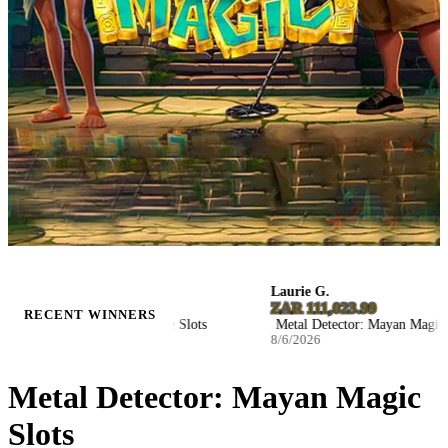
Ila B.
Laurie G.
Ł37.865520
ZAR 111,023.99
RECENT WINNERS
Rise of Poseidon Extreme Slots
Metal Detector: Mayan Magic Slo
8/6/2026
8/6/2026
Metal Detector: Mayan Magic
Slots