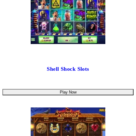
Shell Shock Slots
Play Now