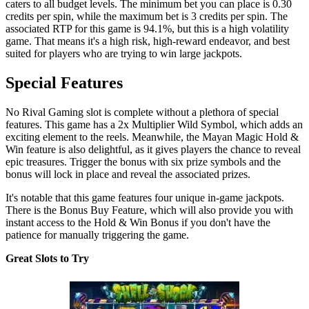
caters to all budget levels. The minimum bet you can place is 0.30
credits per spin, while the maximum bet is 3 credits per spin. The
associated RTP for this game is 94.1%, but this is a high volatility
game. That means it's a high risk, high-reward endeavor, and best
suited for players who are trying to win large jackpots.
Special Features
No Rival Gaming slot is complete without a plethora of special
features. This game has a 2x Multiplier Wild Symbol, which adds an
exciting element to the reels. Meanwhile, the Mayan Magic Hold &
Win feature is also delightful, as it gives players the chance to reveal
epic treasures. Trigger the bonus with six prize symbols and the
bonus will lock in place and reveal the associated prizes.
It's notable that this game features four unique in-game jackpots.
There is the Bonus Buy Feature, which will also provide you with
instant access to the Hold & Win Bonus if you don't have the
patience for manually triggering the game.
Great Slots to Try