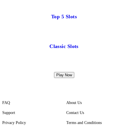
Top 5 Slots
Classic Slots
Play Now
FAQ
About Us
Support
Contact Us
Privacy Policy
Terms and Conditions