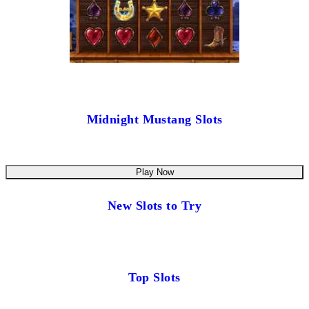
Midnight Mustang Slots
Play Now
New Slots to Try
Top Slots