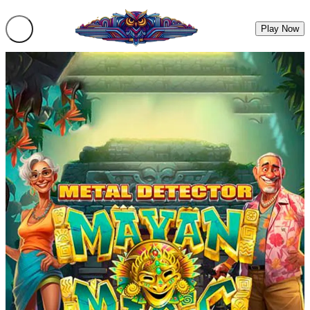
Play Now