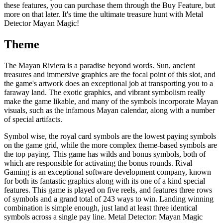
these features, you can purchase them through the Buy Feature, but
more on that later. It's time the ultimate treasure hunt with Metal
Detector Mayan Magic!
Theme
The Mayan Riviera is a paradise beyond words. Sun, ancient
treasures and immersive graphics are the focal point of this slot, and
the game's artwork does an exceptional job at transporting you to a
faraway land. The exotic graphics, and vibrant symbolism really
make the game likable, and many of the symbols incorporate Mayan
visuals, such as the infamous Mayan calendar, along with a number
of special artifacts.
Symbol wise, the royal card symbols are the lowest paying symbols
on the game grid, while the more complex theme-based symbols are
the top paying. This game has wilds and bonus symbols, both of
which are responsible for activating the bonus rounds. Rival
Gaming is an exceptional software development company, known
for both its fantastic graphics along with its one of a kind special
features. This game is played on five reels, and features three rows
of symbols and a grand total of 243 ways to win. Landing winning
combination is simple enough, just land at least three identical
symbols across a single pay line. Metal Detector: Mayan Magic