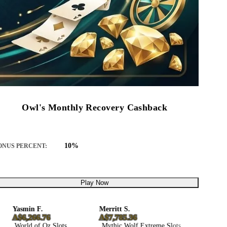
Owl's Monthly Recovery Cashback
10%
ONUS PERCENT:
Play Now
Yasmin F.
Merritt S.
Carmelo
A$6,266.76
A$7,785.36
€4,359.
World of Oz Slots
Mythic Wolf Extreme Slots
Thor Ha