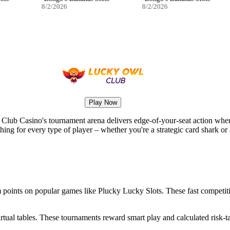
8/2/2026
8/2/2026
Play Now
b Casino's tournament arena delivers edge-of-your-seat action where y
ng for every type of player – whether you're a strategic card shark or a
points on popular games like Plucky Lucky Slots. These fast competitio
rtual tables. These tournaments reward smart play and calculated risk-t