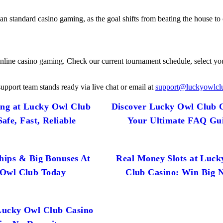
n standard casino gaming, as the goal shifts from beating the house to 
online casino gaming. Check our current tournament schedule, select yo
support team stands ready via live chat or email at
support@luckyowlcl
ing at Lucky Owl Club
Discover Lucky Owl Club 
Safe, Fast, Reliable
Your Ultimate FAQ Gu
hips & Big Bonuses At
Real Money Slots at Luck
Owl Club Today
Club Casino: Win Big 
 Lucky Owl Club Casino