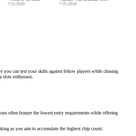
7/31/2026
7/31/2026
7/31/202
ou can test your skills against fellow players while chasing
 slots enthusiast.
ns often feature the lowest entry requirements while offering
aking as you aim to accumulate the highest chip count.