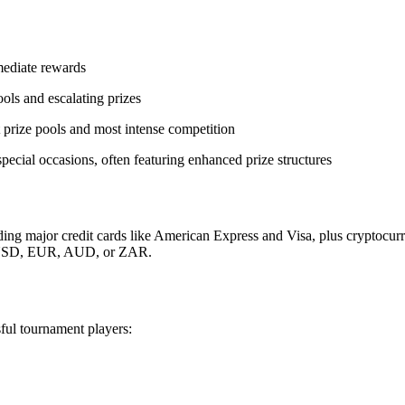
mediate rewards
ools and escalating prizes
 prize pools and most intense competition
nts
cial occasions, often featuring enhanced prize structures
ing major credit cards like American Express and Visa, plus cryptocurr
t's USD, EUR, AUD, or ZAR.
ful tournament players: