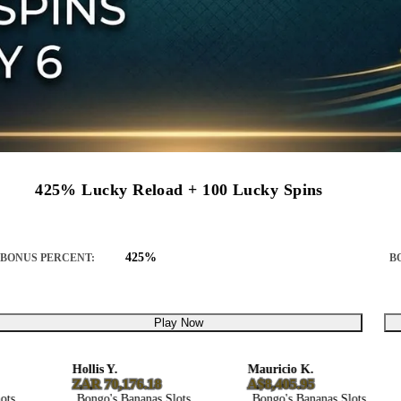
425% Lucky Reload + 100 Lucky Spins
425%
BONUS PERCENT:
B
Play Now
Hollis Y.
Mauricio K.
ZAR 70,176.18
A$8,405.95
Bongo's Bananas Slots
Bongo's Bananas Slots