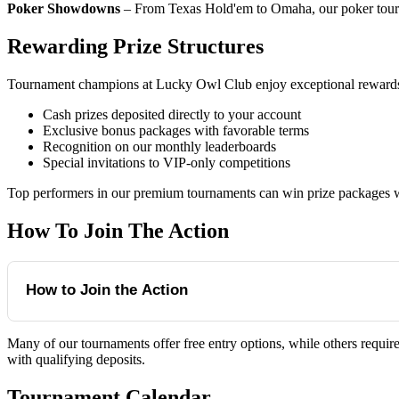
Poker Showdowns
– From Texas Hold'em to Omaha, our poker tourname
Rewarding Prize Structures
Tournament champions at Lucky Owl Club enjoy exceptional reward
Cash prizes deposited directly to your account
Exclusive bonus packages with favorable terms
Recognition on our monthly leaderboards
Special invitations to VIP-only competitions
Top performers in our premium tournaments can win prize packages wo
How To Join The Action
How to Join the Action
Step 1
Many of our tournaments offer free entry options, while others require
Log in to your Lucky Owl Club Casino account
with qualifying deposits.
Step 2
Tournament Calendar