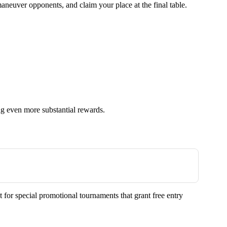
aneuver opponents, and claim your place at the final table.
g even more substantial rewards.
 for special promotional tournaments that grant free entry