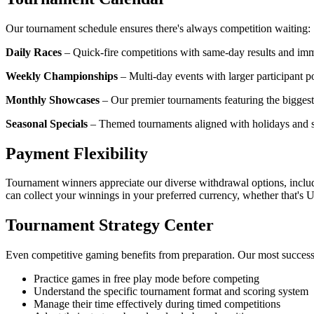
Navigate to the Tournaments section
Our tournament schedule ensures there's always competition waiting:
Step 3
Daily Races
– Quick-fire competitions with same-day results and im
Browse current and upcoming events
Weekly Championships
– Multi-day events with larger participant p
Step 4
Monthly Showcases
– Our premier tournaments featuring the biggest
Select your preferred tournament and review entry requireme
Seasonal Specials
– Themed tournaments aligned with holidays and spe
Step 5
Payment Flexibility
Register with your buy-in or free entry code
Step 6
Tournament winners appreciate our diverse withdrawal options, includ
can collect your winnings in your preferred currency, whether tha
Compete during the designated tournament window
Tournament Strategy Center
Even competitive gaming benefits from preparation. Our most success
Practice games in free play mode before competing
Understand the specific tournament format and scoring system
Manage their time effectively during timed competitions