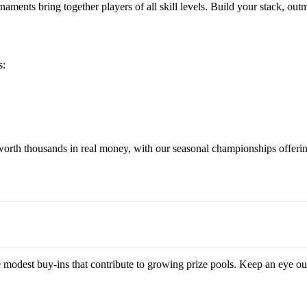
nts bring together players of all skill levels. Build your stack, outm
s:
rth thousands in real money, with our seasonal championships offerin
Participating in our tournaments is straightforward.
 modest buy-ins that contribute to growing prize pools. Keep an eye out