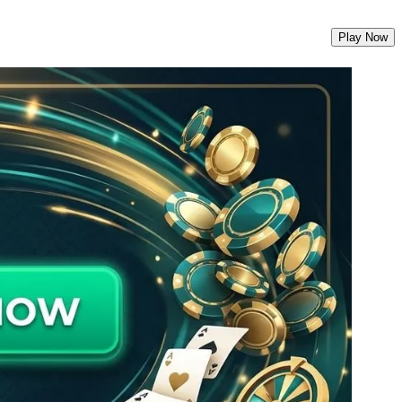
Play Now