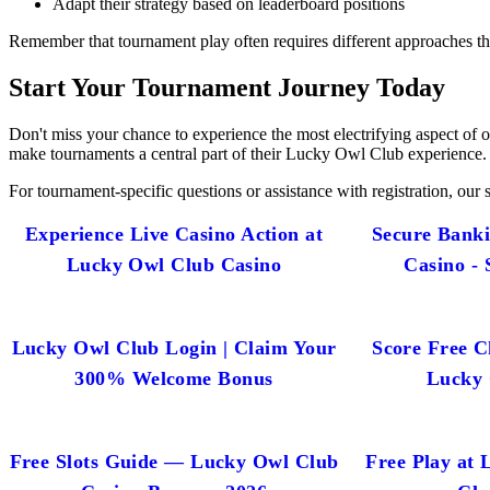
Adapt their strategy based on leaderboard positions
Remember that tournament play often requires different approaches tha
Start Your Tournament Journey Today
Don't miss your chance to experience the most electrifying aspect of 
make tournaments a central part of their Lucky Owl Club experience.
For tournament-specific questions or assistance with registration, our 
Experience Live Casino Action at
Secure Bank
Lucky Owl Club Casino
Casino - 
Lucky Owl Club Login | Claim Your
Score Free C
300% Welcome Bonus
Lucky 
Free Slots Guide — Lucky Owl Club
Free Play at