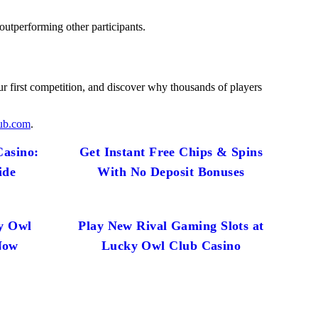
outperforming other participants.
ur first competition, and discover why thousands of players
ub.com
.
Casino:
Get Instant Free Chips & Spins
ide
With No Deposit Bonuses
y Owl
Play New Rival Gaming Slots at
Now
Lucky Owl Club Casino