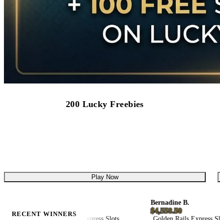
200 Lucky Freebies
Play Now
Garrison B.
Bernadine B.
$7,823.09
$4,558.50
RECENT WINNERS
Golden Rails Express Slots
Golden Rails Express Slots