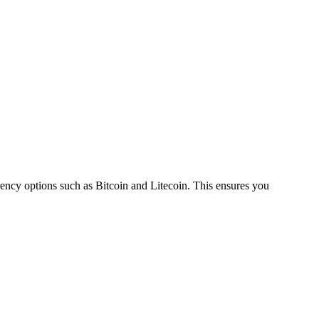
ency options such as Bitcoin and Litecoin. This ensures you