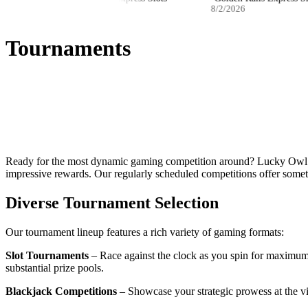
8/2/2026
8/2/2026
Tournaments
Ready for the most dynamic gaming competition around? Lucky Owl Clu
impressive rewards. Our regularly scheduled competitions offer somethi
Diverse Tournament Selection
Our tournament lineup features a rich variety of gaming formats:
Slot Tournaments
– Race against the clock as you spin for maximum 
substantial prize pools.
Blackjack Competitions
– Showcase your strategic prowess at the vi